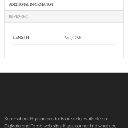
ADDITIONAL INFORMATION
REVIEWS (0)
LENGTH
8m / 26ft
Some of our Hyusan products are only available on
Digikala and Torab web sites, if you cannot find what you