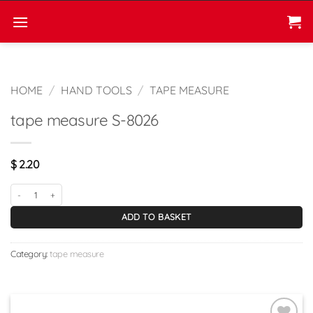
Skip
to
content
HOME
/
HAND TOOLS
/
TAPE MEASURE
tape measure S-8026
$
2.20
tape measure S-8026 quantity
ADD TO BASKET
Category:
tape measure