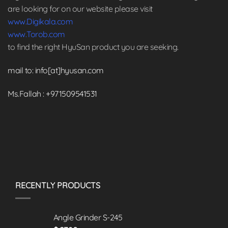
are looking for on our website please visit
www.Digikala.com
www.Torob.com
to find the right HyuSan product you are seeking.
mail to: info[at]hyusan.com
Ms.Fallah : +971509541531
RECENTLY PRODUCTS
Angle Grinder S-245