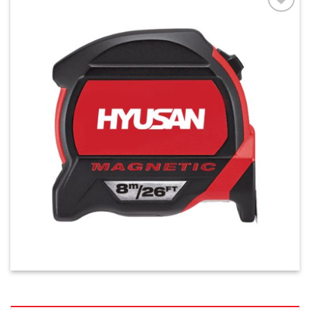
افزودن
به
علاقه
مندی
ها