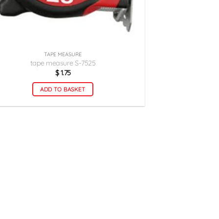
TAPE MEASURE
tape measure S-7525
$
1.75
ADD TO BASKET