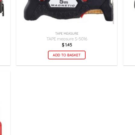
TAPE MEASURE
TAPE measure S-5016
$
1.45
ADD TO BASKET
زودن
به
لاقه
ندی
ها