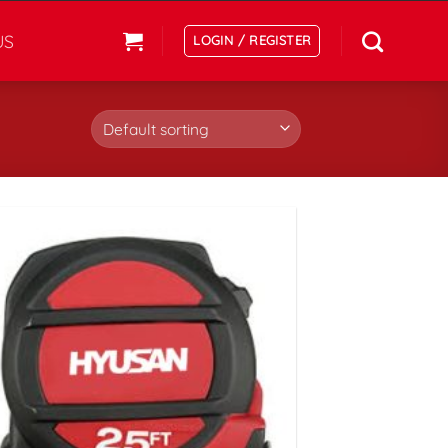
US
LOGIN / REGISTER
افزودن
به
علاقه
مندی
ها