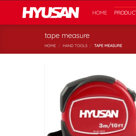
Skip
to
HOME
PRODUC
content
tape measure
HOME
/
HAND TOOLS
/
TAPE MEASURE
اف
ع
م