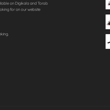
lable on Digikala and Torab
ooking for on our website
eking.