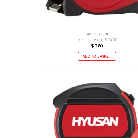
TAPE MEASURE
tape measure S-3010
$
0.80
ADD TO BASKET
اف
ع
م