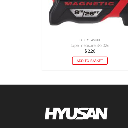
TAPE MEASURE
tape measure S-8026
$
2.20
ADD TO BASKET