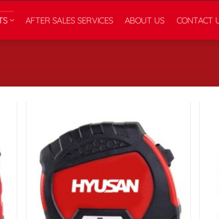
TS
AFTER SALES SERVICES
ABOUT US
CONTACT 
زودن
افزودن
به
به
لاقه
علاقه
ندی
مندی
ها
ها