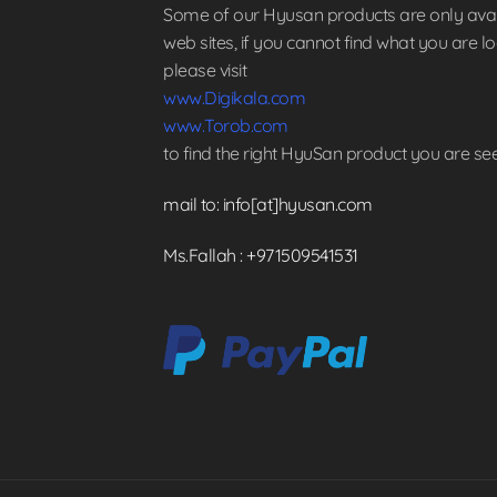
Some of our Hyusan products are only avai
web sites, if you cannot find what you are l
please visit
www.Digikala.com
www.Torob.com
to find the right HyuSan product you are se
mail to: info[at]hyusan.com
Ms.Fallah : +971509541531