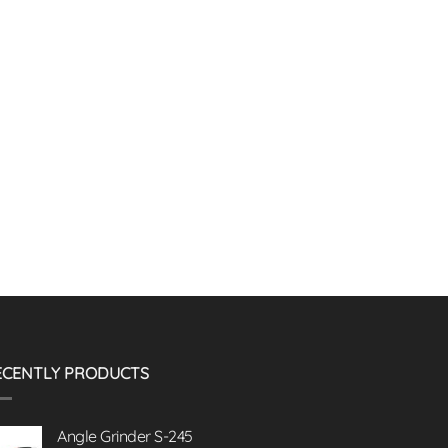
ECENTLY PRODUCTS
Angle Grinder S-245