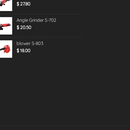
$
27.80
Angle Grinder S-702
$
20.50
blower S-803
$
18.00