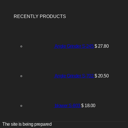
RECENTLY PRODUCTS
Angle Grinder S-245
$
27.80
Angle Grinder S-702
$
20.50
blower S-803
$
18.00
The site is being prepared