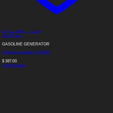
افزودن به علاقه مندی ها
Quick View
GASOLINE GENERATOR
Gasoline generator S-24012
$
387.00
Add to basket