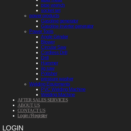
pipe wrench
socket set
power products
Gasoline generator
Gasoline inverter generator
Power Tools
Angle Grinder
Blower
Circular Saw
Cordless Drill
Drill
Hammer
jig saw
Polisher
pressure washer
Welding Equipments
PVC Welding Machine
Welding Machine
AFTER SALES SERVICES
ABOUT US
CONTACT US
Login / Register
LOGIN