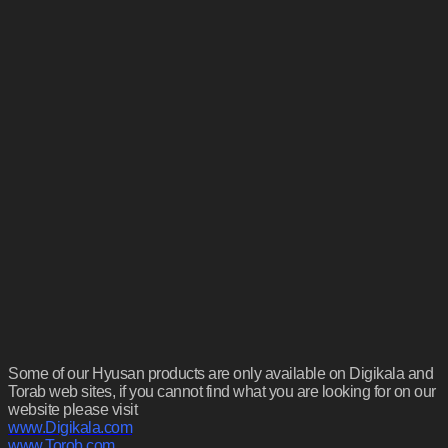
Some of our Hyusan products are only available on Digikala and
Torab web sites, if you cannot find what you are looking for on our
website please visit
www.Digikala.com
www.Torob.com