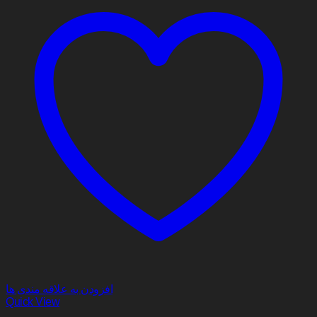
افزودن به علاقه مندی ها
Quick View