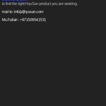
to find the right HyuSan product you are seeking.
mail to: info[at]hyusan.com
Ms.Fallah : +971509541531