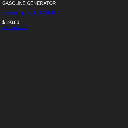
GASOLINE GENERATOR
Gasoline generator S-20012
$
193.80
Add to basket