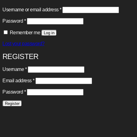
Required
Username or email address
*
Required
Password
*
Remember me
Log in
Lost your password?
REGISTER
Required
Username
*
Required
Email address
*
Required
Password
*
Register