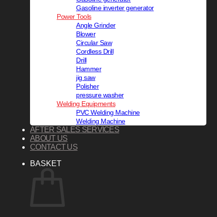
Gasoline inverter generator
Power Tools
Angle Grinder
Blower
Circular Saw
Cordless Drill
Drill
Hammer
jig saw
Polisher
pressure washer
Welding Equipments
PVC Welding Machine
Welding Machine
AFTER SALES SERVICES
ABOUT US
CONTACT US
BASKET