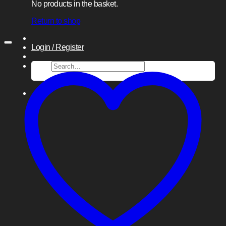
No products in the basket.
Return to shop
Login / Register
Search
for: