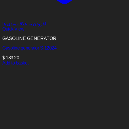
افزودن به علاقه مندی ها
Quick View
GASOLINE GENERATOR
Gasoline generator S-12024
$
183.20
Add to basket