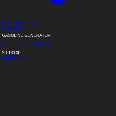
افزودن به علاقه مندی ها
Quick View
GASOLINE GENERATOR
Gasoline generator S-10080
$
1,130.00
Add to basket