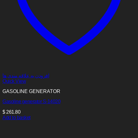
افزودن به علاقه مندی ها
Quick View
GASOLINE GENERATOR
Gasoline generator S-14020
$
261.80
Add to basket