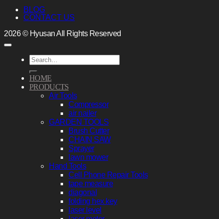
BLOG
CONTACT US
2026 © Hyusan All Rights Reserved
Search
for:
HOME
PRODUCTS
Air Tools
Compressor
air nailer
GARDEN TOOLS
Brush Cutter
CHAIN SAW
Sprayer
lawn mower
Hand Tools
Cell Phone Repair Tools
tape measure
diagonal
folding hex key
laser level
laser meter