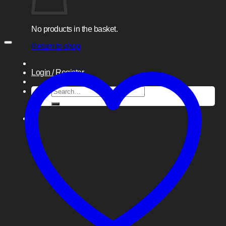
No products in the basket.
Return to shop
Login / Register
Search
for: