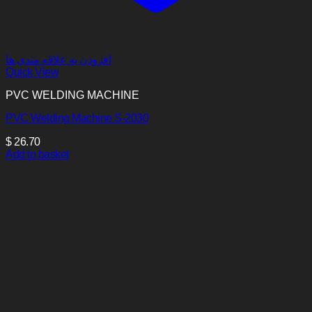
افزودن به علاقه مندی ها
Quick View
PVC WELDING MACHINE
PVC Welding Machine S-2030
$
26.70
Add to basket