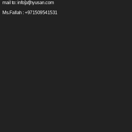
mail to: info[at]hyusan.com
Ms.Fallah : +971509541531