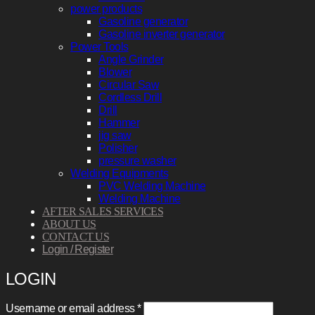
power products
Gasoline generator
Gasoline inverter generator
Power Tools
Angle Grinder
Blower
Circular Saw
Cordless Drill
Drill
Hammer
jig saw
Polisher
pressure washer
Welding Equipments
PVC Welding Machine
Welding Machine
AFTER SALES SERVICES
ABOUT US
CONTACT US
Login / Register
LOGIN
Required
Username or email address
*