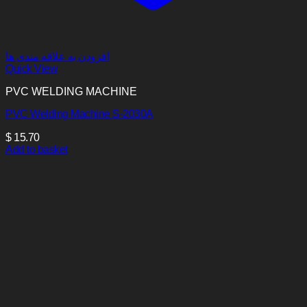
افزودن به علاقه مندی ها
Quick View
PVC WELDING MACHINE
PVC Welding Machine S-2030A
$
15.70
Add to basket