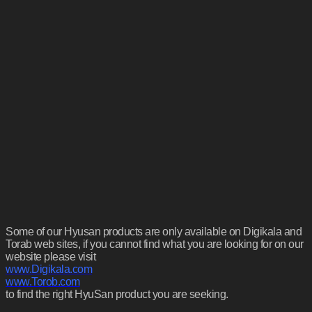
Some of our Hyusan products are only available on Digikala and
Torab web sites, if you cannot find what you are looking for on our
website please visit
www.Digikala.com
www.Torob.com
to find the right HyuSan product you are seeking.