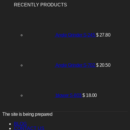
RECENTLY PRODUCTS
Angle Grinder S-245
$
27.80
Angle Grinder S-702
$
20.50
blower S-803
$
18.00
The site is being prepared
BLOG
CONTACT US