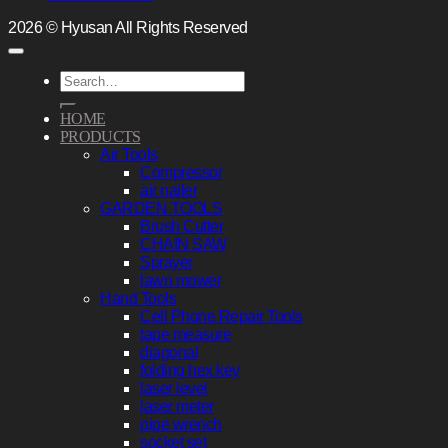
2026 © Hyusan All Rights Reserved
Search
for:
HOME
PRODUCTS
Air Tools
Compressor
air nailer
GARDEN TOOLS
Brush Cutter
CHAIN SAW
Sprayer
lawn mower
Hand Tools
Cell Phone Repair Tools
tape measure
diagonal
folding hex key
laser level
laser meter
pipe wrench
socket set