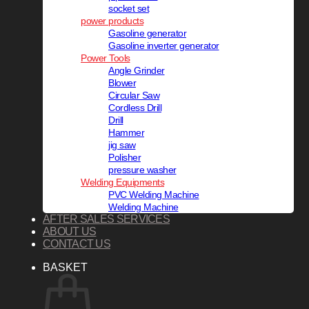
socket set
power products
Gasoline generator
Gasoline inverter generator
Power Tools
Angle Grinder
Blower
Circular Saw
Cordless Drill
Drill
Hammer
jig saw
Polisher
pressure washer
Welding Equipments
PVC Welding Machine
Welding Machine
AFTER SALES SERVICES
ABOUT US
CONTACT US
BASKET