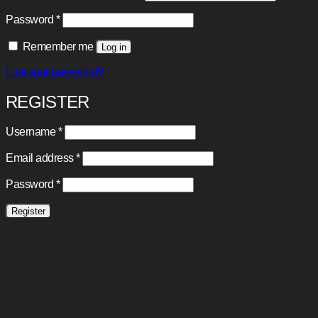
Required
Password
*
Remember me
Log in
Lost your password?
REGISTER
Required
Username
*
Required
Email address
*
Required
Password
*
Register