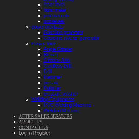
laser level
laser meter
pipe wrench
socket set
power products
Gasoline generator
Gasoline inverter generator
Power Tools
Angle Grinder
Blower
Circular Saw
Cordless Drill
Drill
Hammer
jig saw
Polisher
pressure washer
Welding Equipments
PVC Welding Machine
Welding Machine
AFTER SALES SERVICES
ABOUT US
CONTACT US
Login / Register