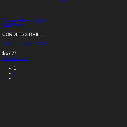
افزودن به علاقه مندی ها
Quick View
CORDLESS DRILL
Cordless Drill S-20188
$
67.77
Add to basket
1
2