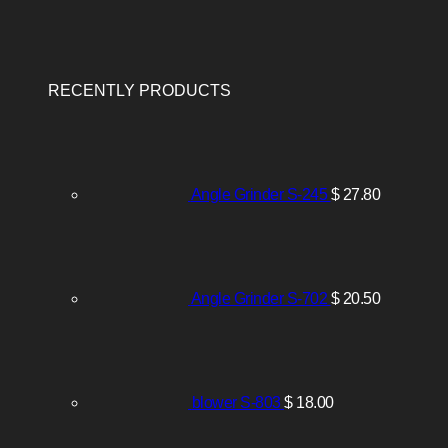
RECENTLY PRODUCTS
Angle Grinder S-245
$
27.80
Angle Grinder S-702
$
20.50
blower S-803
$
18.00