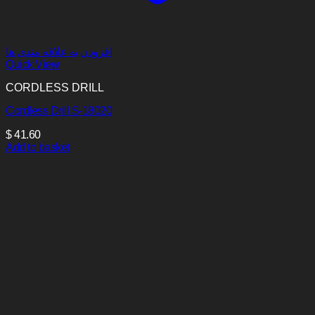
افزودن به علاقه مندی ها
Quick View
CORDLESS DRILL
Cordless Drill S-18020
$
41.60
Add to basket