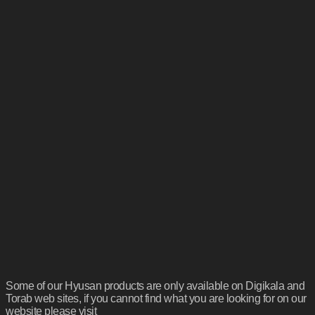
Some of our Hyusan products are only available on Digikala and
Torab web sites, if you cannot find what you are looking for on our
website please visit