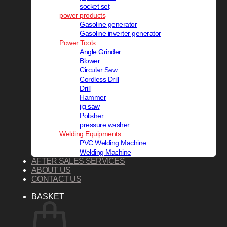
socket set
power products
Gasoline generator
Gasoline inverter generator
Power Tools
Angle Grinder
Blower
Circular Saw
Cordless Drill
Drill
Hammer
jig saw
Polisher
pressure washer
Welding Equipments
PVC Welding Machine
Welding Machine
AFTER SALES SERVICES
ABOUT US
CONTACT US
BASKET