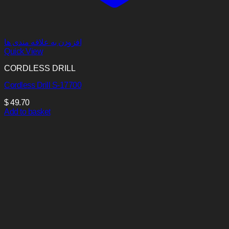
افزودن به علاقه مندی ها
Quick View
CORDLESS DRILL
Cordless Drill S-17700
$
49.70
Add to basket