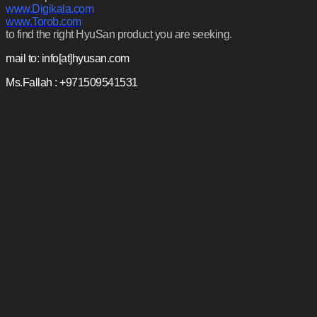
www.Digikala.com
www.Torob.com
to find the right HyuSan product you are seeking.
mail to: info[at]hyusan.com
Ms.Fallah : +971509541531