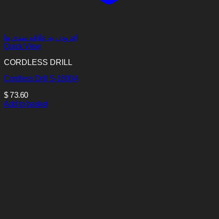
افزودن به علاقه مندی ها
Quick View
CORDLESS DRILL
Cordless Drill S-1800A
$
73.60
Add to basket