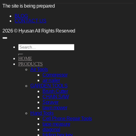
The site is being prepared
BLOG
CONTACT US
2026 © Hyusan All Rights Reserved
Search
for:
HOME
PRODUCTS
Air Tools
Compressor
air nailer
GARDEN TOOLS
Brush Cutter
CHAIN SAW
Sprayer
lawn mower
Hand Tools
Cell Phone Repair Tools
tape measure
diagonal
folding hex key