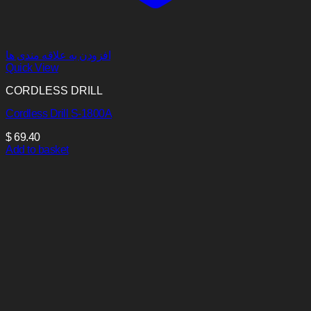
افزودن به علاقه مندی ها
Quick View
CORDLESS DRILL
Cordless Drill S-1800A
$
69.40
Add to basket