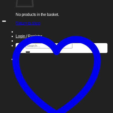
No products in the basket.
Return to shop
Login / Register
Search
for: