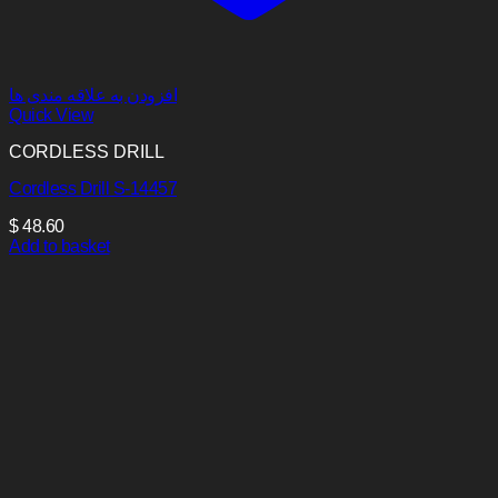
افزودن به علاقه مندی ها
Quick View
CORDLESS DRILL
Cordless Drill S-14457
$
48.60
Add to basket