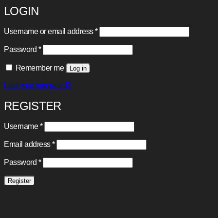
LOGIN
Required
Username or email address
*
Required
Password
*
Remember me
Log in
Lost your password?
REGISTER
Required
Username
*
Required
Email address
*
Required
Password
*
Register