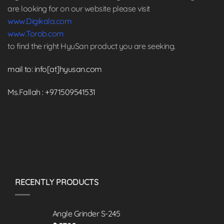
are looking for on our website please visit
www.Digikala.com
www.Torob.com
to find the right HyuSan product you are seeking.
mail to: info[at]hyusan.com
Ms.Fallah : +971509541531
RECENTLY PRODUCTS
Angle Grinder S-245