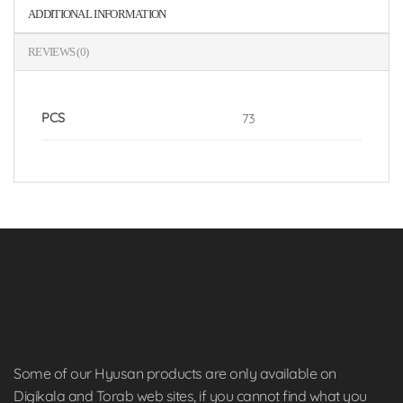
ADDITIONAL INFORMATION
REVIEWS (0)
PCS
73
Some of our Hyusan products are only available on
Digikala and Torab web sites, if you cannot find what you