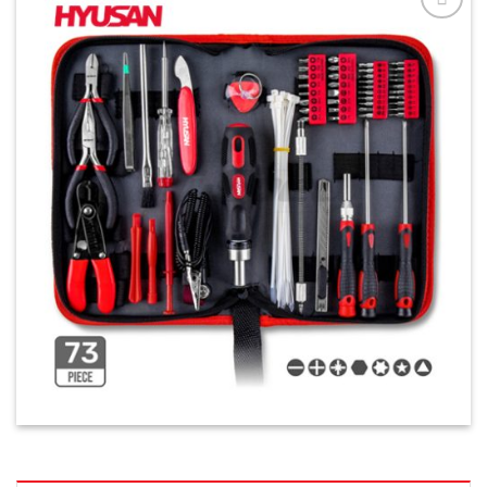
افزودن
به
علاقه
مندی
ها