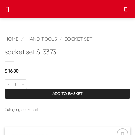
Skip
to
content
HOME
/
HAND TOOLS
/
SOCKET SET
socket set S-3373
$
16.80
socket set S-3373 quantity
ADD TO BASKET
Category:
socket set