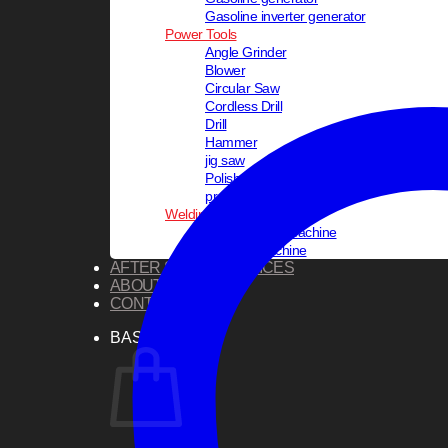
Gasoline inverter generator
Power Tools
Angle Grinder
Blower
Circular Saw
Cordless Drill
Drill
Hammer
jig saw
Polisher
pressure washer
Welding Equipments
PVC Welding Machine
Welding Machine
AFTER SALES SERVICES
ABOUT US
CONTACT US
BASKET