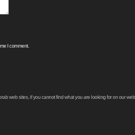
time I comment.
b web sites, if you cannot find what you are looking for on our webs