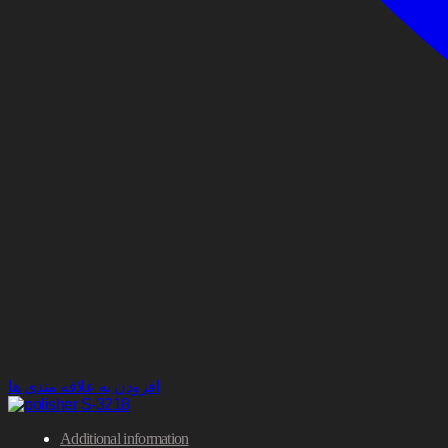
افزودن به علاقه مندی ها
Additional information