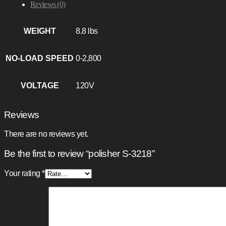
Reviews (0)
WEIGHT
8.8 lbs
NO-LOAD SPEED
0-2,800
VOLTAGE
120V
Reviews
There are no reviews yet.
Be the first to review “polisher S-3218”
Your rating
*