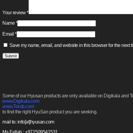
Your review
*
Name
*
Email
*
Save my name, email, and website in this browser for the next 
Some of our Hyusan products are only available on Digikala and Tora
www.Digikala.com
www.Torob.com
to find the right HyuSan product you are seeking.
mail to: info[at]hyusan.com
Ms.Fallah : +971509541531