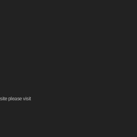
ite please visit