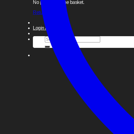
No products in the basket.
Return to shop
Login / Register
Search
for: