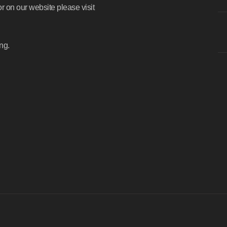
or on our website please visit
ng.