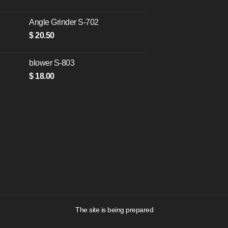
Angle Grinder S-702
$
20.50
blower S-803
$
18.00
The site is being prepared