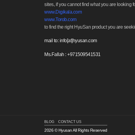
sites, if you cannot find what you are looking f
www.Digikala.com
www.Torob.com
to find the right HyuSan product you are seeki
mail to: info[at]hyusan.com
Ms.Fallah : +971509541531
BLOG
CONTACT US
2026 © Hyusan All Rights Reserved