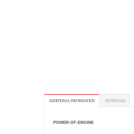
ADDITIONAL INFORMATION
REVIEWS (0)
POWER-OF-ENGINE