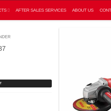
CTS
AFTER SALES SERVICES
ABOUT US
CONT
INDER
87
T