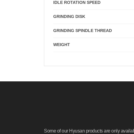
IDLE ROTATION SPEED
GRINDING DISK
GRINDING SPINDLE THREAD
WEIGHT
Some of our Hyusan products are only availa