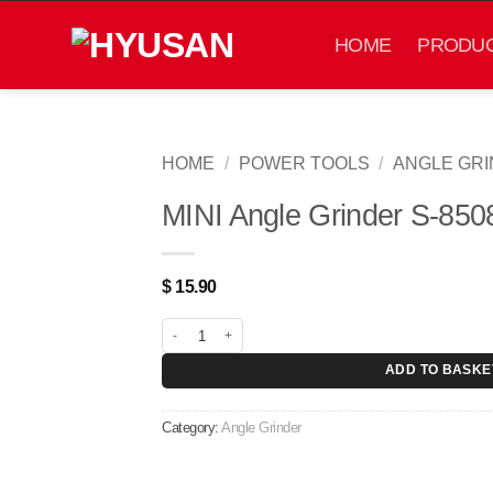
Skip
to
HOME
PRODU
content
HOME
/
POWER TOOLS
/
ANGLE GR
MINI Angle Grinder S-850
$
15.90
MINI Angle Grinder S-85087 quantity
ADD TO BASKE
Category:
Angle Grinder