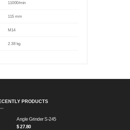
11000/min
115 mm
M14
2.38 kg
ECENTLY PRODUCTS
Angle Grinder S-245
$
27.80