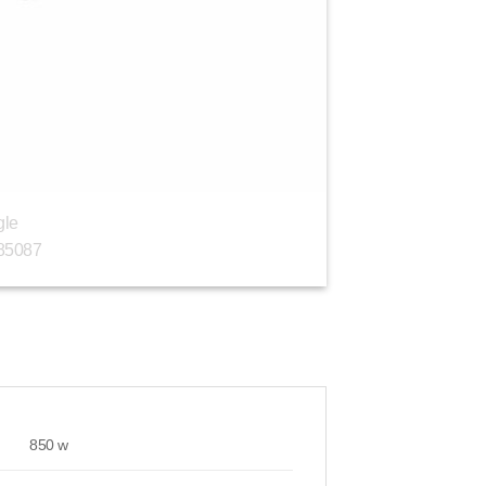
850 w