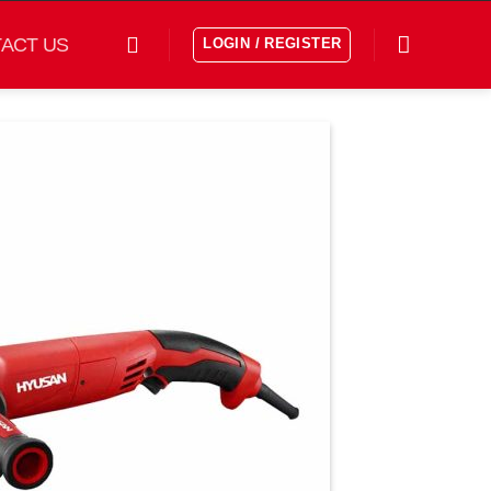
ACT US
LOGIN / REGISTER
افزودن
به
علاقه
مندی
ها