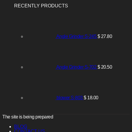
RECENTLY PRODUCTS
Angle Grinder S-245
$
27.80
Angle Grinder S-702
$
20.50
blower S-803
$
18.00
The site is being prepared
BLOG
CONTACT US