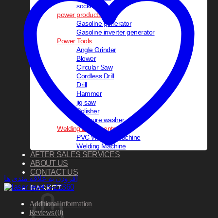
socket set
power products
Gasoline generator
Gasoline inverter generator
Power Tools
Angle Grinder
Blower
Circular Saw
Cordless Drill
Drill
Hammer
jig saw
Polisher
pressure washer
Welding Equipments
PVC Welding Machine
Welding Machine
AFTER SALES SERVICES
ABOUT US
CONTACT US
افزودن به علاقه مندی ها
BASKET
Additional information
Reviews (0)