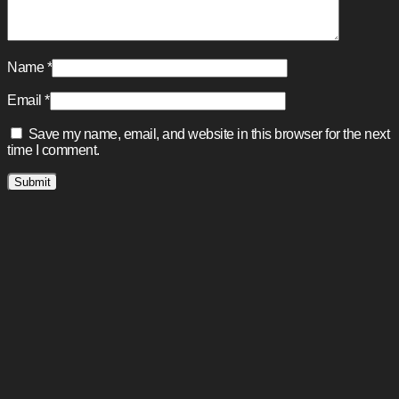
Name
*
Email
*
Save my name, email, and website in this browser for the next
time I comment.