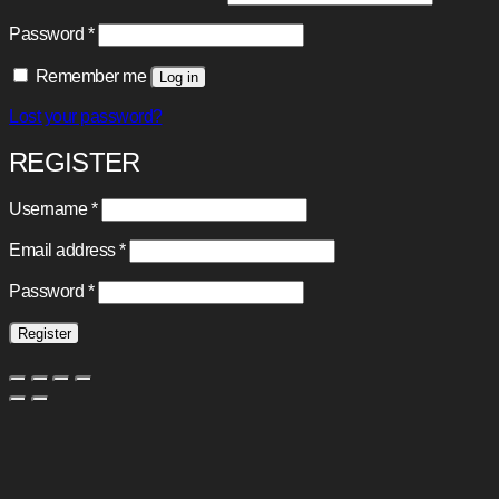
Required
Password
*
Remember me
Log in
Lost your password?
REGISTER
Required
Username
*
Required
Email address
*
Required
Password
*
Register