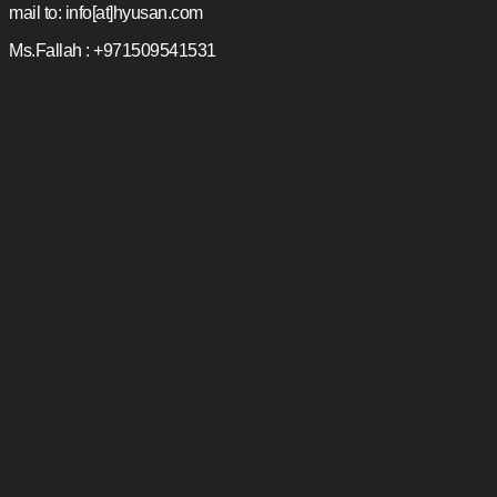
mail to: info[at]hyusan.com
Ms.Fallah : +971509541531