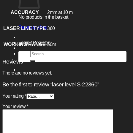
ACCURACY
2mm at 10 m
No products in the basket.
Return to shop
LASER LINE TYPE
360
Login / Register
WORKING RANGE
50m
Search
for:
Reviews
There are no reviews yet.
Be the first to review “laser level S-22360”
Your rating
*
Your review
*