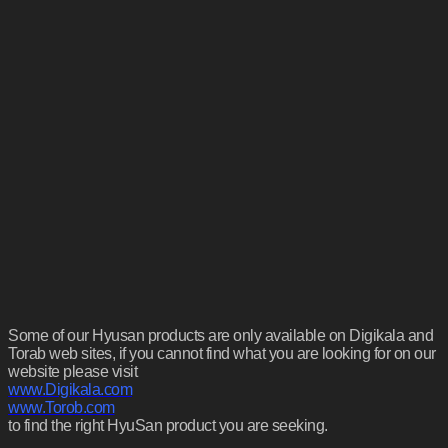
Some of our Hyusan products are only available on Digikala and
Torab web sites, if you cannot find what you are looking for on our
website please visit
www.Digikala.com
www.Torob.com
to find the right HyuSan product you are seeking.