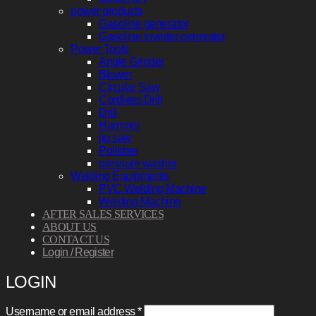
power products
Gasoline generator
Gasoline inverter generator
Power Tools
Angle Grinder
Blower
Circular Saw
Cordless Drill
Drill
Hammer
jig saw
Polisher
pressure washer
Welding Equipments
PVC Welding Machine
Welding Machine
AFTER SALES SERVICES
ABOUT US
CONTACT US
Login / Register
LOGIN
Required
Username or email address
*