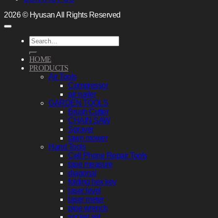
2026 © Hyusan All Rights Reserved
Search
for:
HOME
PRODUCTS
Air Tools
Compressor
air nailer
GARDEN TOOLS
Brush Cutter
CHAIN SAW
Sprayer
lawn mower
Hand Tools
Cell Phone Repair Tools
tape measure
diagonal
folding hex key
laser level
laser meter
pipe wrench
socket set