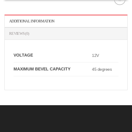
افزودن
به
علاقه
ADDITIONAL INFORMATION
مندی
ها
REVIEWS (0)
VOLTAGE
12V
MAXIMUM BEVEL CAPACITY
45 degrees