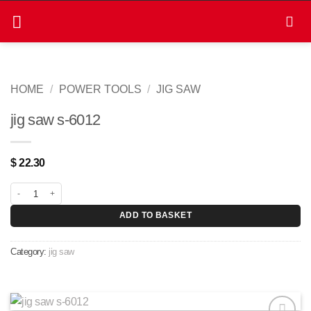
Skip
to
content
HOME
/
POWER TOOLS
/
JIG SAW
jig saw s-6012
$
22.30
jig saw s-6012 quantity
ADD TO BASKET
Category:
jig saw