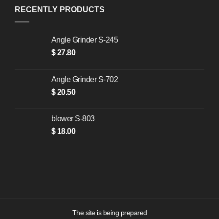
RECENTLY PRODUCTS
Angle Grinder S-245
$
27.80
Angle Grinder S-702
$
20.50
blower S-803
$
18.00
The site is being prepared