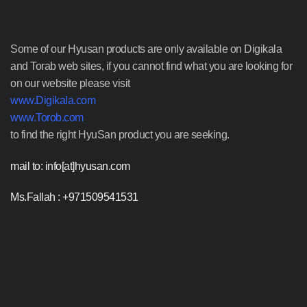
Some of our Hyusan products are only available on Digikala
and Torab web sites, if you cannot find what you are looking for
on our website please visit
www.Digikala.com
www.Torob.com
to find the right HyuSan product you are seeking.
mail to: info[at]hyusan.com
Ms.Fallah : +971509541531