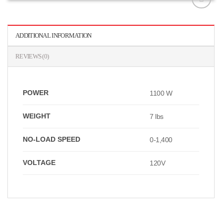
افزودن
به
علاقه
ADDITIONAL INFORMATION
مندی
ها
REVIEWS (0)
POWER
1100 W
WEIGHT
7 lbs
NO-LOAD SPEED
0-1,400
VOLTAGE
120V