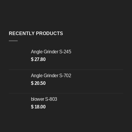
RECENTLY PRODUCTS
Angle Grinder S-245
$
27.80
Angle Grinder S-702
$
20.50
blower S-803
$
18.00