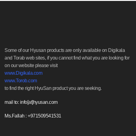
Some of our Hyusan products are only available on Digikala
and Torab web sites, if you cannot find what you are looking for
on our website please visit
www.Digikala.com
www.Torob.com
to find the right HyuSan product you are seeking.
mail to: info[at]hyusan.com
Ms.Fallah : +971509541531