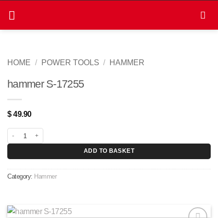
Skip
to
content
HOME
/
POWER TOOLS
/
HAMMER
hammer S-17255
$
49.90
hammer S-17255 quantity
ADD TO BASKET
Category:
Hammer