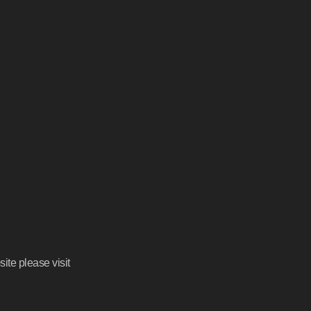
ite please visit