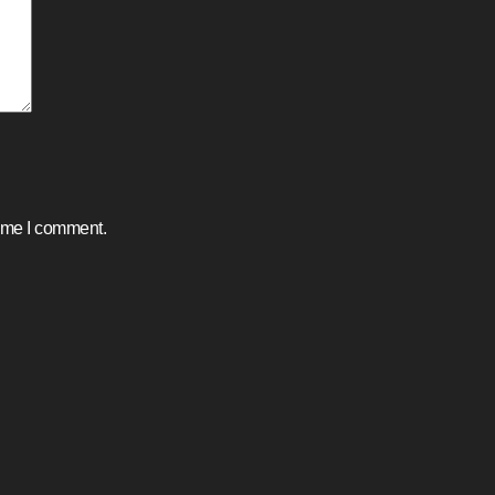
time I comment.