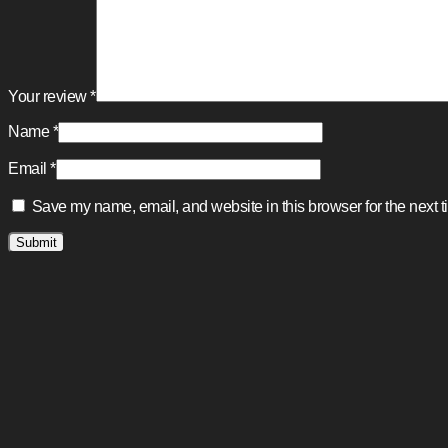
Your review
*
Name
*
Email
*
Save my name, email, and website in this browser for the next 