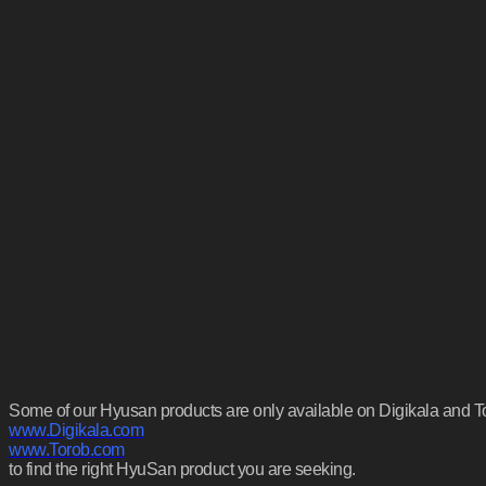
Some of our Hyusan products are only available on Digikala and Tora
www.Digikala.com
www.Torob.com
to find the right HyuSan product you are seeking.