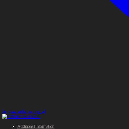
افزودن به علاقه مندی ها
Additional information