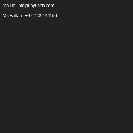
mail to: info[at]hyusan.com
Ms.Fallah : +971509541531