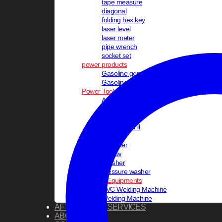
tape measure
diagonal
folding hex key
laser level
laser meter
pipe wrench
socket set
power products
Gasoline generator
Gasoline inverter generator
Power Tools
Angle Grinder
Blower
Circular Saw
Cordless Drill
Drill
Hammer
jig saw
Polisher
pressure washer
Welding Equipments
PVC Welding Machine
Welding Machine
AFTER SALES SERVICES
ABOUT US