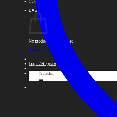
CONTACT US
BASKET
No products in the basket.
Return to shop
Login / Register
Search
for: