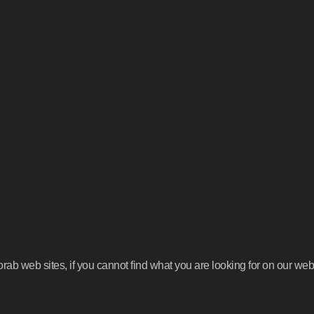
b web sites, if you cannot find what you are looking for on our webs