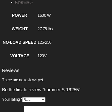
Reviews (0)
POWER
1600 W
WEIGHT
27.75 lbs
NO-LOAD SPEED
125-250
VOLTAGE
120V
Reviews
There are no reviews yet.
Be the first to review “hammer S-16255”
Your rating
*