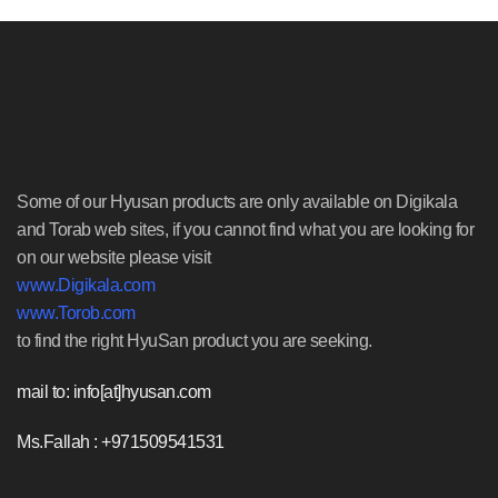
Some of our Hyusan products are only available on Digikala
and Torab web sites, if you cannot find what you are looking for
on our website please visit
www.Digikala.com
www.Torob.com
to find the right HyuSan product you are seeking.
mail to: info[at]hyusan.com
Ms.Fallah : +971509541531