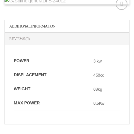
افزودن
به
علاقه
ADDITIONAL INFORMATION
مندی
ها
REVIEWS (0)
POWER
3 kw
DISPLACEMENT
458cc
WEIGHT
89kg
MAX POWER
8.5Kw