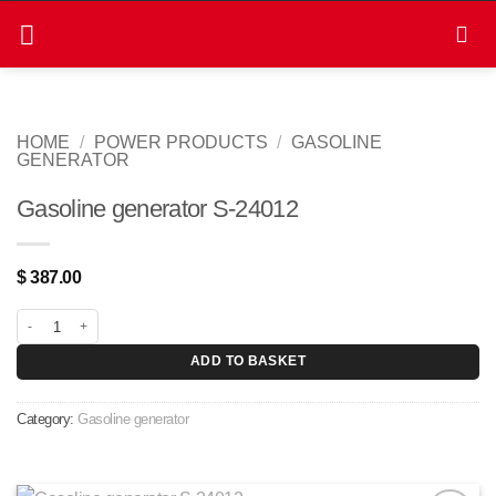
Skip
to
content
HOME
/
POWER PRODUCTS
/
GASOLINE
GENERATOR
Gasoline generator S-24012
$
387.00
Gasoline generator S-24012 quantity
ADD TO BASKET
Category:
Gasoline generator