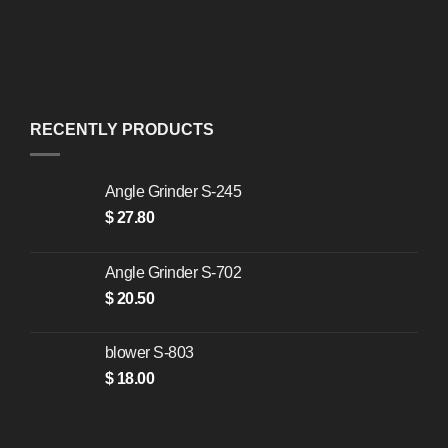
RECENTLY PRODUCTS
Angle Grinder S-245
$
27.80
Angle Grinder S-702
$
20.50
blower S-803
$
18.00