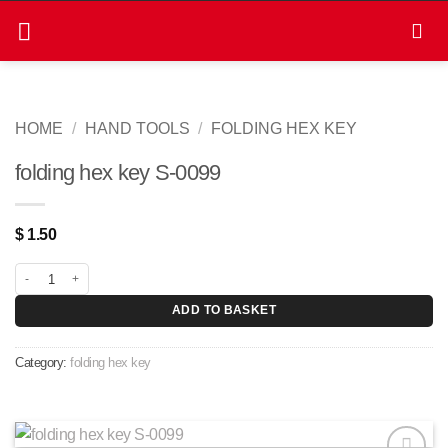
Skip
to
content
HOME
/
HAND TOOLS
/
FOLDING HEX KEY
folding hex key S-0099
$
1.50
folding hex key S-0099 quantity
ADD TO BASKET
Category:
folding hex key