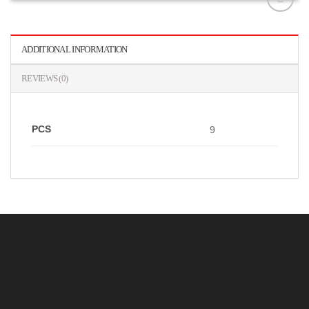
افزودن
به
علاقه
ADDITIONAL INFORMATION
مندی
ها
REVIEWS (0)
PCS
9