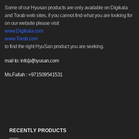
Some of our Hyusan products are only available on Digikala
and Torab web sites, if you cannot find what you are looking for
on our website please visit
www.Digikala.com
www.Torob.com
to find the right HyuSan product you are seeking.
mail to: info[at]hyusan.com
Ms.Fallah : +971509541531
RECENTLY PRODUCTS