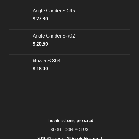
Angle Grinder S-245
$
27.80
Angle Grinder S-702
$
20.50
blower S-803
$
18.00
The site is being prepared
BLOG
CONTACT US
2026 © Hyusan All Rights Reserved