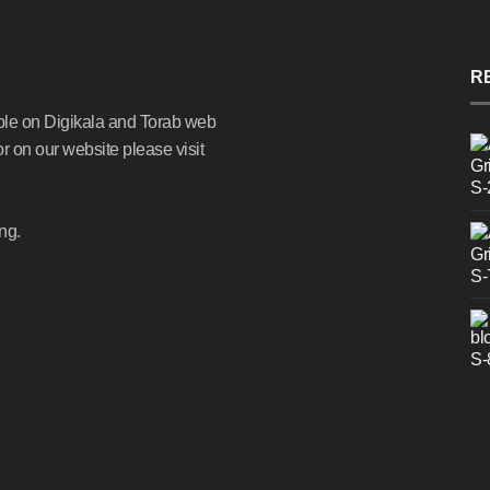
R
ble on Digikala and Torab web
or on our website please visit
ng.