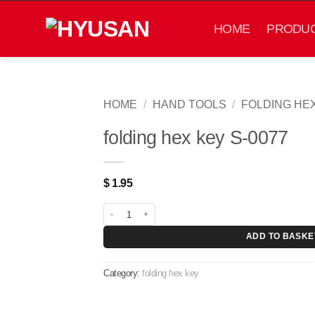
Skip
to
HOME
PRODU
content
HOME
/
HAND TOOLS
/
FOLDING HE
folding hex key S-0077
$
1.95
folding hex key S-0077 quantity
ADD TO BASKE
Category:
folding hex key