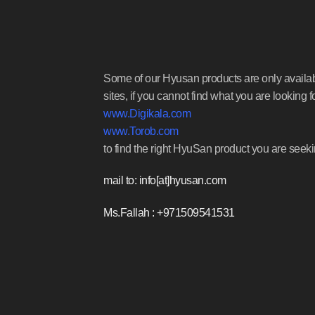
Some of our Hyusan products are only availa
sites, if you cannot find what you are looking f
www.Digikala.com
www.Torob.com
to find the right HyuSan product you are seeki
mail to: info[at]hyusan.com
Ms.Fallah : +971509541531