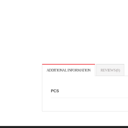
ADDITIONAL INFORMATION
REVIEWS (0)
PCS