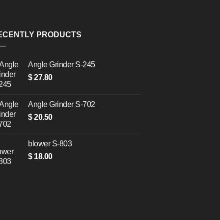
ECENTLY PRODUCTS
Angle Grinder S-245
$
27.80
Angle Grinder S-702
$
20.50
blower S-803
$
18.00