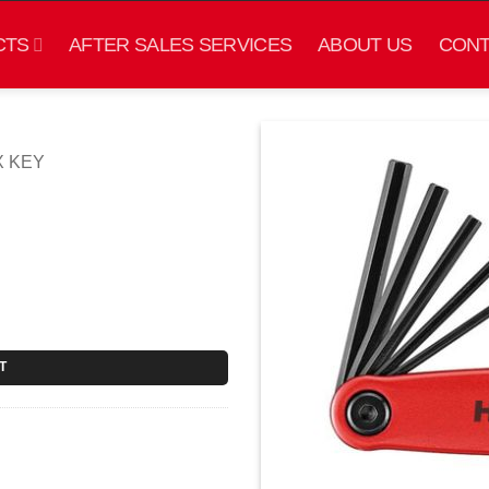
CTS
AFTER SALES SERVICES
ABOUT US
CONT
X KEY
T