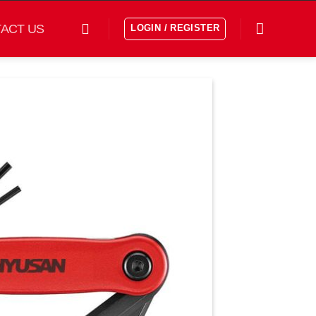
ACT US
LOGIN / REGISTER
افزودن
به
علاقه
مندی
ها