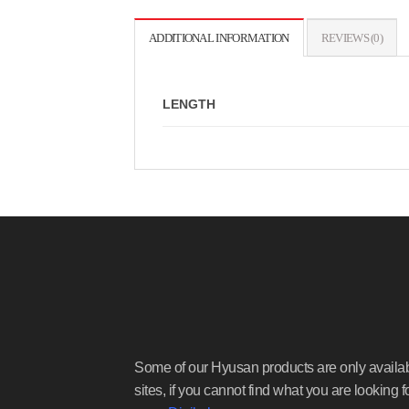
ADDITIONAL INFORMATION
REVIEWS (0)
LENGTH
Some of our Hyusan products are only availa
sites, if you cannot find what you are looking f