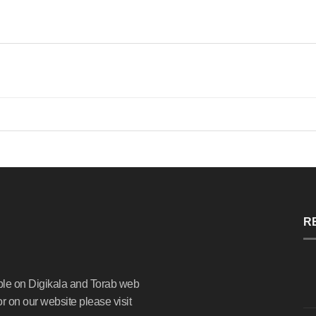
R
ble on Digikala and Torab web
or on our website please visit