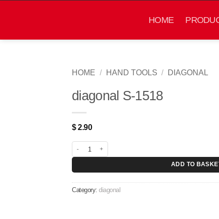
Skip
to
HOME
PRODU
content
HOME
/
HAND TOOLS
/
DIAGONAL
diagonal S-1518
$
2.90
diagonal S-1518 quantity
ADD TO BASKE
Category:
diagonal