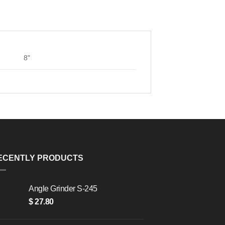
8"
ECENTLY PRODUCTS
Angle Grinder S-245
$
27.80