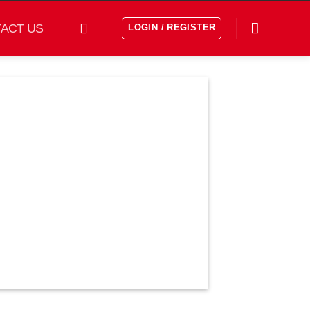
ACT US
LOGIN / REGISTER
افزودن
به
علاقه
مندی
ها