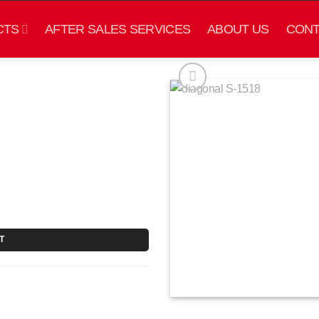
CTS
AFTER SALES SERVICES
ABOUT US
CONT
T