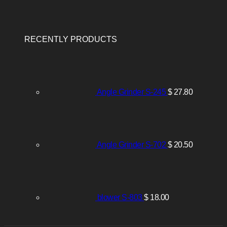
RECENTLY PRODUCTS
Angle Grinder S-245
$
27.80
Angle Grinder S-702
$
20.50
blower S-803
$
18.00