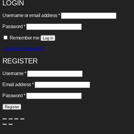
LOGIN
Required
Username or email address
*
Required
Password
*
Remember me
Log in
Lost your password?
REGISTER
Required
Username
*
Required
Email address
*
Required
Password
*
Register