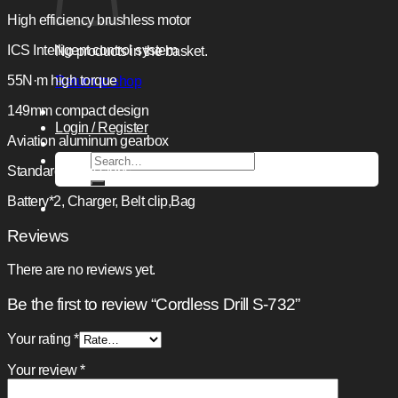
High efficiency brushless motor
ICS Intelligent control system
No products in the basket.
55N·m high torque
Return to shop
149mm compact design
Login / Register
Aviation aluminum gearbox
Search
Standard accessions:
for:
Battery*2, Charger, Belt cIip,Bag
Reviews
There are no reviews yet.
Be the first to review “Cordless Drill S-732”
Your rating
*
Your review
*