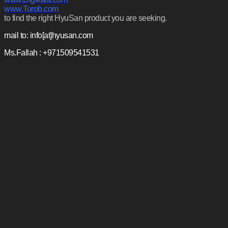
www.Torob.com
to find the right HyuSan product you are seeking.
mail to: info[at]hyusan.com
Ms.Fallah : +971509541531