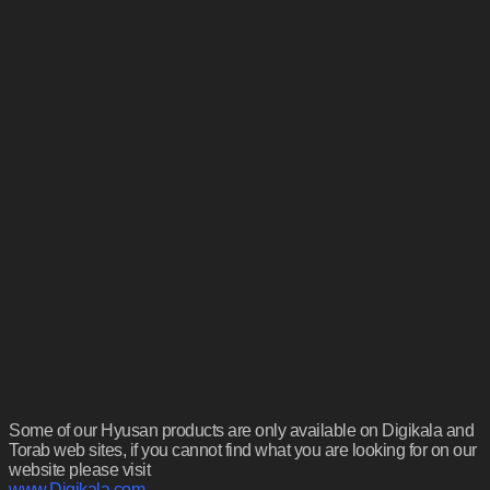
Some of our Hyusan products are only available on Digikala and
Torab web sites, if you cannot find what you are looking for on our
website please visit
www.Digikala.com