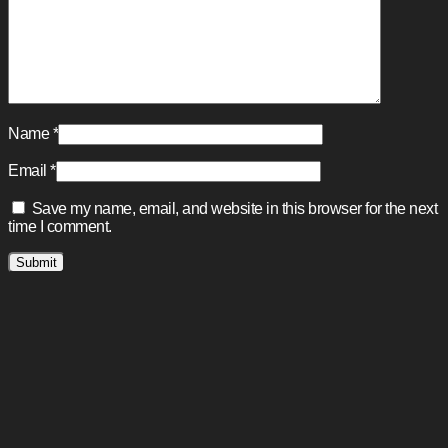
Name
*
Email
*
Save my name, email, and website in this browser for the next
time I comment.