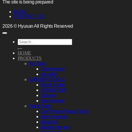
The site is being prepared
BLOG
CONTACT US
2026 © Hyusan All Rights Reserved
Search
for:
HOME
PRODUCTS
Air Tools
Compressor
air nailer
GARDEN TOOLS
Brush Cutter
CHAIN SAW
Sprayer
lawn mower
Hand Tools
Cell Phone Repair Tools
tape measure
diagonal
folding hex key