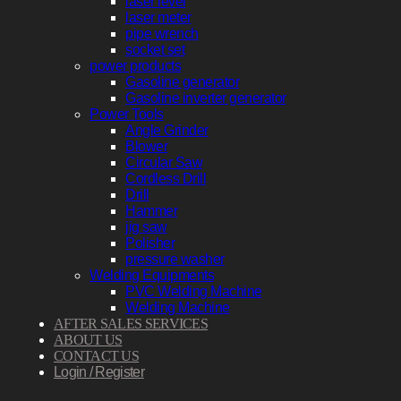
laser level
laser meter
pipe wrench
socket set
power products
Gasoline generator
Gasoline inverter generator
Power Tools
Angle Grinder
Blower
Circular Saw
Cordless Drill
Drill
Hammer
jig saw
Polisher
pressure washer
Welding Equipments
PVC Welding Machine
Welding Machine
AFTER SALES SERVICES
ABOUT US
CONTACT US
Login / Register