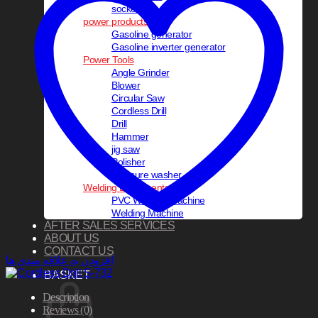
socket set
power products
Gasoline generator
Gasoline inverter generator
Power Tools
Angle Grinder
Blower
Circular Saw
Cordless Drill
Drill
Hammer
jig saw
Polisher
pressure washer
Welding Equipments
PVC Welding Machine
Welding Machine
AFTER SALES SERVICES
ABOUT US
CONTACT US
افزودن به علاقه مندی ها
BASKET
Description
Reviews (0)