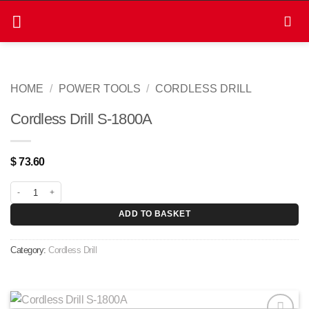
Skip
to
content
HOME
/
POWER TOOLS
/
CORDLESS DRILL
Cordless Drill S-1800A
$
73.60
Cordless Drill S-1800A quantity
ADD TO BASKET
Category:
Cordless Drill