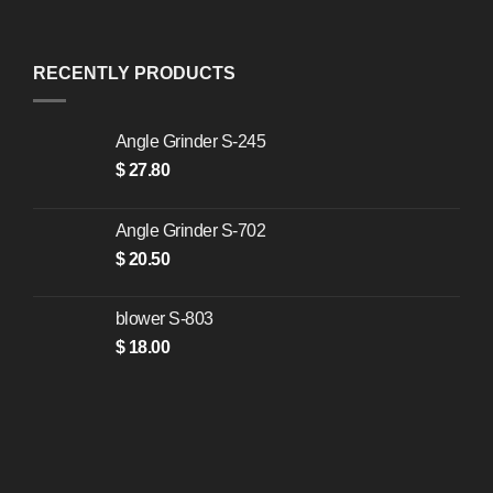
RECENTLY PRODUCTS
Angle Grinder S-245
$
27.80
Angle Grinder S-702
$
20.50
blower S-803
$
18.00