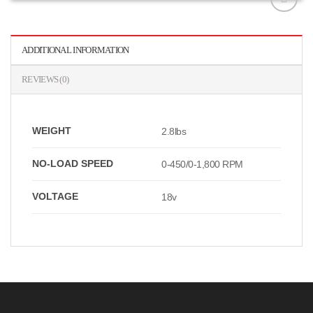
افزودن
به
علاقه
ADDITIONAL INFORMATION
مندی
ها
REVIEWS (0)
WEIGHT
2.8lbs
NO-LOAD SPEED
0-450/0-1,800 RPM
VOLTAGE
18v