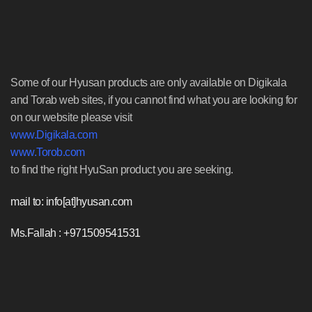
Some of our Hyusan products are only available on Digikala
and Torab web sites, if you cannot find what you are looking for
on our website please visit
www.Digikala.com
www.Torob.com
to find the right HyuSan product you are seeking.
mail to: info[at]hyusan.com
Ms.Fallah : +971509541531