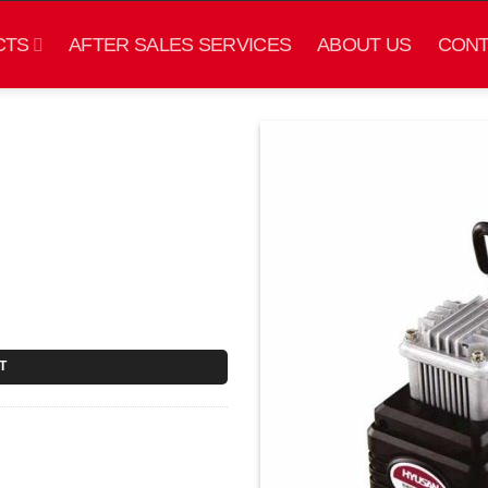
CTS
AFTER SALES SERVICES
ABOUT US
CONT
T