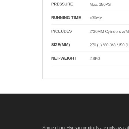
PRESSURE
Max. 150PSI
RUNNING TIME
<30min
INCLUDES
2*30MM Cylinders w/Met
SIZE(MM)
270 (L) *80 (W) *150 (
NET-WEIGHT
2.8KG
Some of our Hyusan products are only availa