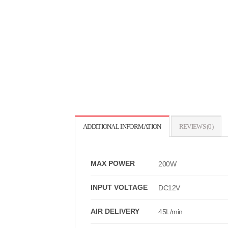
ADDITIONAL INFORMATION
REVIEWS (0)
MAX POWER
200W
INPUT VOLTAGE
DC12V
AIR DELIVERY
45L/min