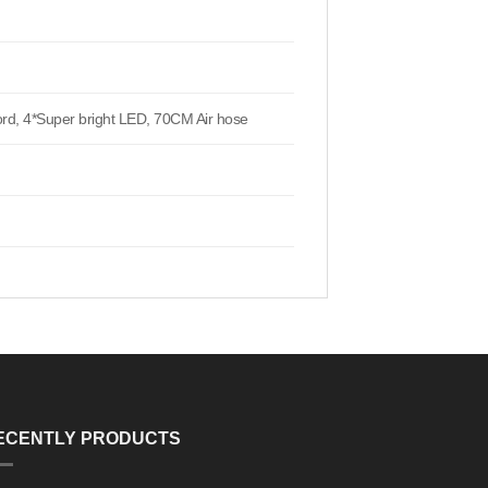
ord, 4*Super bright LED, 70CM Air hose
ECENTLY PRODUCTS