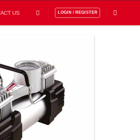
ACT US
LOGIN / REGISTER
افزودن
به
علاقه
مندی
ها