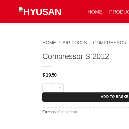
Skip
to
HOME
PRODU
content
HOME
/
AIR TOOLS
/
COMPRESSOR
Compressor S-2012
$
19.50
Compressor S-2012 quantity
ADD TO BASKE
Category:
Compressor