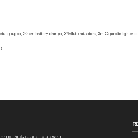
al guages, 20 cm battery clamps, 3*Inflato adaptors, 3m Cigarette lighter c
H)
R
ble on Digikala and Torab web