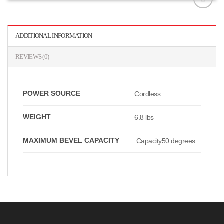
افزودن
به
علاقه
ADDITIONAL INFORMATION
مندی
ها
REVIEWS (0)
POWER SOURCE
Cordless
WEIGHT
6.8 lbs
MAXIMUM BEVEL CAPACITY
Capacity50 degrees