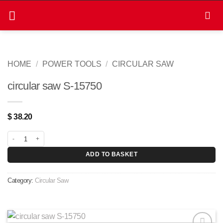
Skip
to
content
HOME
/
POWER TOOLS
/
CIRCULAR SAW
circular saw S-15750
$
38.20
circular saw S-15750 quantity
ADD TO BASKET
Category:
Circular Saw