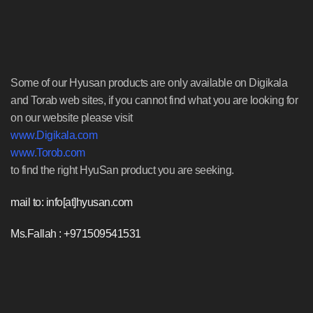
Some of our Hyusan products are only available on Digikala
and Torab web sites, if you cannot find what you are looking for
on our website please visit
www.Digikala.com
www.Torob.com
to find the right HyuSan product you are seeking.
mail to: info[at]hyusan.com
Ms.Fallah : +971509541531