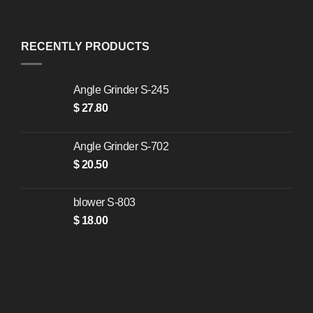
RECENTLY PRODUCTS
Angle Grinder S-245
$
27.80
Angle Grinder S-702
$
20.50
blower S-803
$
18.00