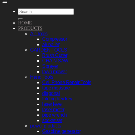
Search
for:
HOME
PRODUCTS
Air Tools
Compressor
air nailer
GARDEN TOOLS
Brush Cutter
CHAIN SAW
Sprayer
lawn mower
Hand Tools
Cell Phone Repair Tools
tape measure
diagonal
folding hex key
laser level
laser meter
pipe wrench
socket set
power products
Gasoline generator