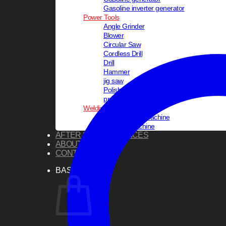
Gasoline inverter generator
Power Tools
Angle Grinder
Blower
Circular Saw
Cordless Drill
Drill
Hammer
jig saw
Polisher
pressure washer
Welding Equipments
PVC Welding Machine
Welding Machine
AFTER SALES SERVICES
ABOUT US
CONTACT US
BASKET