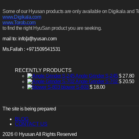
Some of our Hyusan products are only available on Digikala and Tora
www.Digikala.com
www.Torob.com
to find the right HyuSan product you are seeking.
mail to: info[at]hyusan.com
Ms.Fallah : +971509541531
RECENTLY PRODUCTS
Angle Grinder S-245
$
27.80
Angle Grinder S-702
$
20.50
blower S-803
$
18.00
The site is being prepared
BLOG
CONTACT US
2026 © Hyusan All Rights Reserved