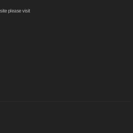
ite please visit