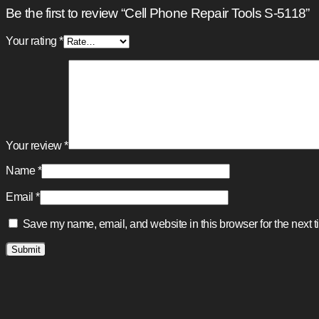
Be the first to review “Cell Phone Repair Tools S-5118”
Your rating
*
Your review
*
Name
*
Email
*
Save my name, email, and website in this browser for the next 