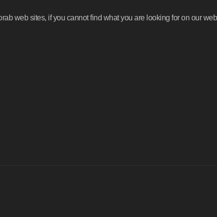
b web sites, if you cannot find what you are looking for on our webs