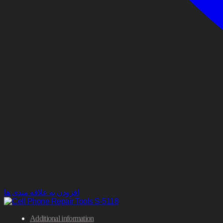
افزودن به علاقه مندی ها
Additional information