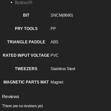
Reviews (0)
BIT
SNCM(8660)
PRY TOOLS
PP
TRIANGLE PADDLE
ABS
RATED INPUT VOLTAGE
PVC
TWEEZERS
Stainless Steel
MAGNETIC PARTS MAT
Magnet
Reviews
There are no reviews yet.