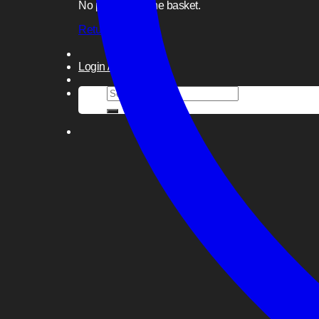
No products in the basket.
Return to shop
Login / Register
Search
for: