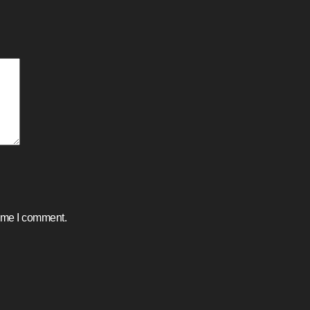
time I comment.