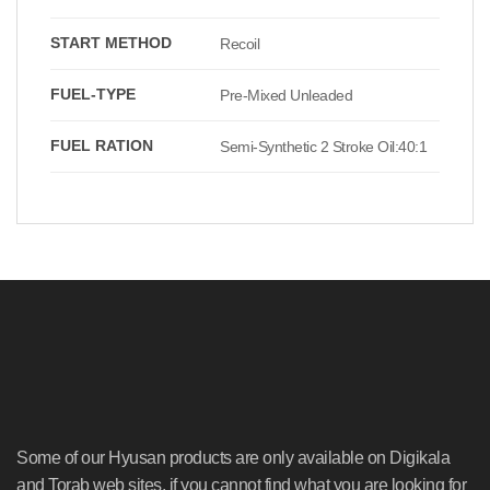
START METHOD
Recoil
FUEL-TYPE
Pre-Mixed Unleaded
FUEL RATION
Semi-Synthetic 2 Stroke Oil:40:1
Some of our Hyusan products are only available on Digikala
and Torab web sites, if you cannot find what you are looking for