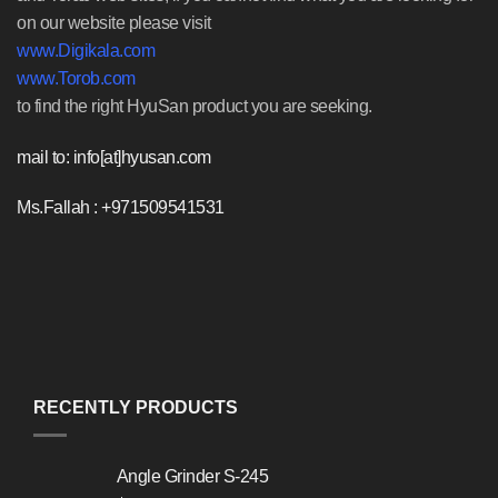
on our website please visit
www.Digikala.com
www.Torob.com
to find the right HyuSan product you are seeking.
mail to: info[at]hyusan.com
Ms.Fallah : +971509541531
RECENTLY PRODUCTS
Angle Grinder S-245