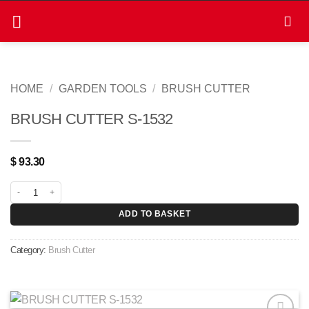
Skip
to
content
HOME
/
GARDEN TOOLS
/
BRUSH CUTTER
BRUSH CUTTER S-1532
$
93.30
BRUSH CUTTER S-1532 quantity
ADD TO BASKET
Category:
Brush Cutter