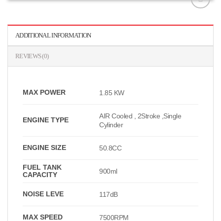
افزودن
به
علاقه
ADDITIONAL INFORMATION
مندی
ها
REVIEWS (0)
MAX POWER
1.85 KW
AIR Cooled , 2Stroke ,Single
ENGINE TYPE
Cylinder
ENGINE SIZE
50.8CC
FUEL TANK
900ml
CAPACITY
NOISE LEVE
117dB
MAX SPEED
7500RPM