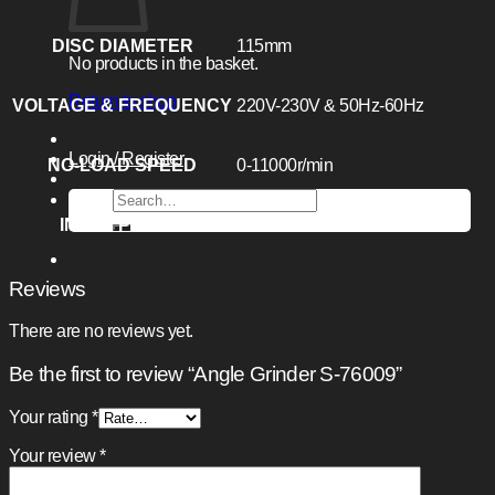
DISC DIAMETER
115mm
No products in the basket.
Return to shop
VOLTAGE & FREQUENCY
220V-230V & 50Hz-60Hz
Login / Register
NO-LOAD SPEED
0-11000r/min
Search
for:
INPUT POWER
850W
Reviews
There are no reviews yet.
Be the first to review “Angle Grinder S-76009”
Your rating
*
Your review
*