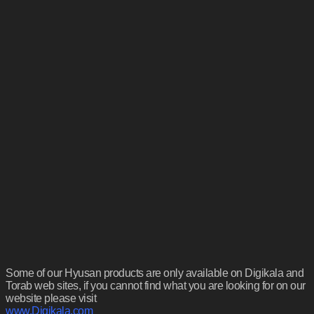
Some of our Hyusan products are only available on Digikala and
Torab web sites, if you cannot find what you are looking for on our
website please visit
www.Digikala.com