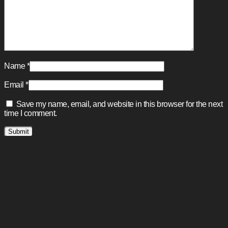
Name
*
Email
*
Save my name, email, and website in this browser for the next
time I comment.