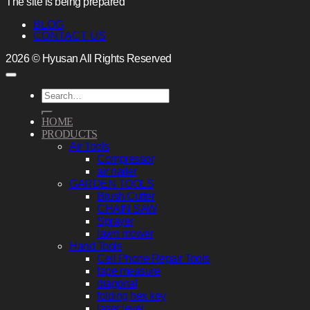
The site is being prepared
BLOG
CONTACT US
2026 © Hyusan All Rights Reserved
Search
for:
HOME
PRODUCTS
Air Tools
Compressor
air nailer
GARDEN TOOLS
Brush Cutter
CHAIN SAW
Sprayer
lawn mower
Hand Tools
Cell Phone Repair Tools
tape measure
diagonal
folding hex key
laser level