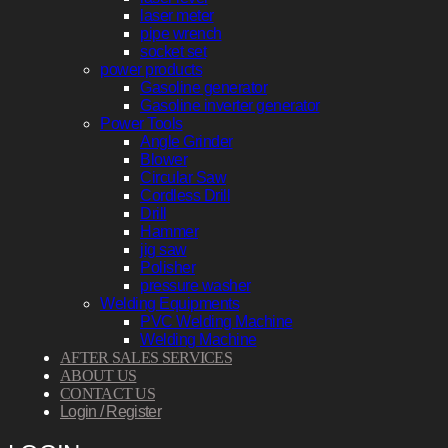
laser meter
pipe wrench
socket set
power products
Gasoline generator
Gasoline inverter generator
Power Tools
Angle Grinder
Blower
Circular Saw
Cordless Drill
Drill
Hammer
jig saw
Polisher
pressure washer
Welding Equipments
PVC Welding Machine
Welding Machine
AFTER SALES SERVICES
ABOUT US
CONTACT US
Login / Register