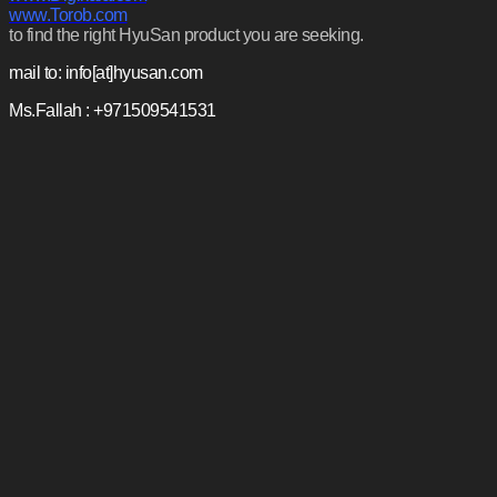
www.Torob.com
to find the right HyuSan product you are seeking.
mail to: info[at]hyusan.com
Ms.Fallah : +971509541531