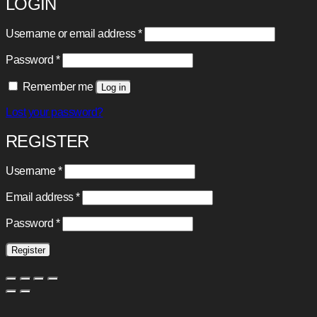
LOGIN
Required
Username or email address
*
Required
Password
*
Remember me
Log in
Lost your password?
REGISTER
Required
Username
*
Required
Email address
*
Required
Password
*
Register