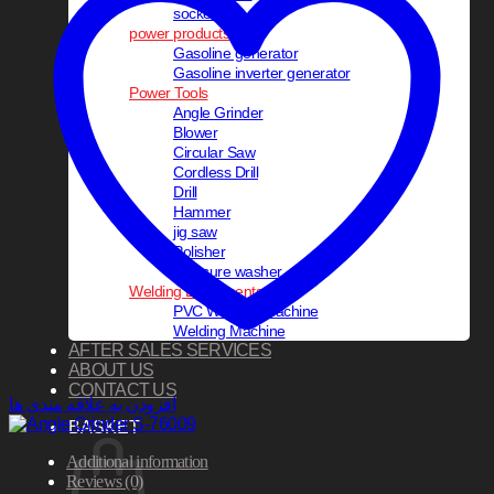
socket set
power products
Gasoline generator
Gasoline inverter generator
Power Tools
Angle Grinder
Blower
Circular Saw
Cordless Drill
Drill
Hammer
jig saw
Polisher
pressure washer
Welding Equipments
PVC Welding Machine
Welding Machine
AFTER SALES SERVICES
ABOUT US
CONTACT US
افزودن به علاقه مندی ها
BASKET
Additional information
Reviews (0)