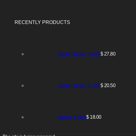
RECENTLY PRODUCTS
Angle Grinder S-245
$
27.80
Angle Grinder S-702
$
20.50
blower S-803
$
18.00